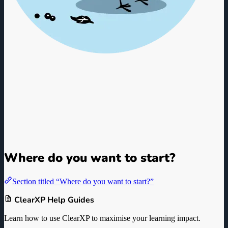
ClearXP L&D Knowledge
Base
Guides, Documentation, and Best Practices for L&D Professionals
and LMS Administrators.
Where do you want to start?
Section titled “Where do you want to start?”
ClearXP Help Guides
Learn how to use ClearXP to maximise your learning impact.