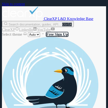
Skip to content
ClearXP L&D Knowledge Base
Search documentation, guides, API...
Ctrl
K
ClearXP
LinkedIn
YouTube
Select theme
Free Sign Up