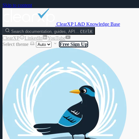
Skip to content
ClearXP L&D Knowledge Base
Search documentation, guides, API...
Ctrl
K
ClearXP
LinkedIn
YouTube
Select theme
Free Sign Up