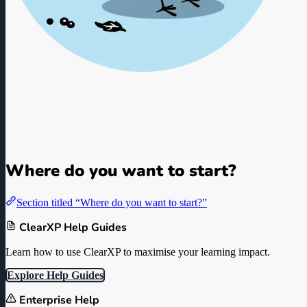
ClearXP L&D Knowledge Ba
Guides, Documentation, and Best Practices for L&D Professionals a
Where do you want to start?
Section titled “Where do you want to start?”
ClearXP Help Guides
Learn how to use ClearXP to maximise your learning impact.
Explore Help Guides
Enterprise Help